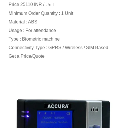
Price 25110 INR /
Unit
Minimum Order Quantity : 1 Unit
Material : ABS
Usage : For attendance
Type : Biometric machine
Connectivity Type : GPRS / Wireless / SIM Based
Get a Price/Quote