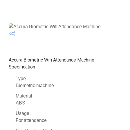
Accura Biometric Wifi Attendance Machine
Specification
Type
Biometric machine
Material
ABS
Usage
For attendance