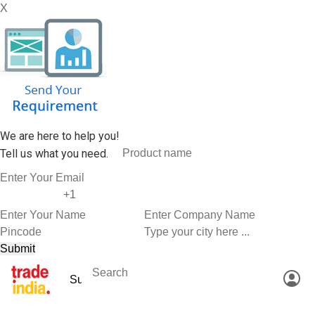
X
We are here to help you!
Tell us what you need.