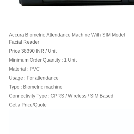
Accura Biometric Attendance Machine With SIM Model
Facial Reader
Price 38390 INR /
Unit
Minimum Order Quantity : 1 Unit
Material : PVC
Usage : For attendance
Type : Biometric machine
Connectivity Type : GPRS / Wireless / SIM Based
Get a Price/Quote