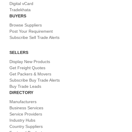
Digital vCard
Tradekhata
BUYERS
Browse Suppliers
Post Your Requirement
Subscribe Sell Trade Alerts
SELLERS
Display New Products
Get Freight Quotes
Get Packers & Movers
Subscribe Buy Trade Alerts
Buy Trade Leads
DIRECTORY
Manufacturers
Business Services
Service Providers
Industry Hubs
Country Suppliers