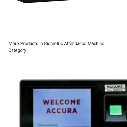
More Products in Biometric Attendance Machine
Category