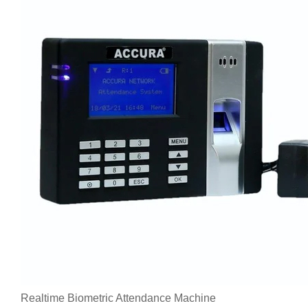
Realtime Biometric Attendance Machine