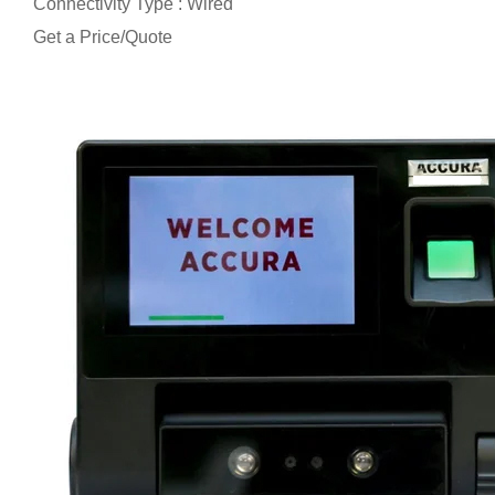
Connectivity Type : Wired
Get a Price/Quote