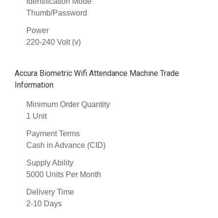
Identification Mode
Thumb/Password
Power
220-240 Volt (v)
Accura Biometric Wifi Attendance Machine Trade
Information
Minimum Order Quantity
1 Unit
Payment Terms
Cash in Advance (CID)
Supply Ability
5000 Units Per Month
Delivery Time
2-10 Days