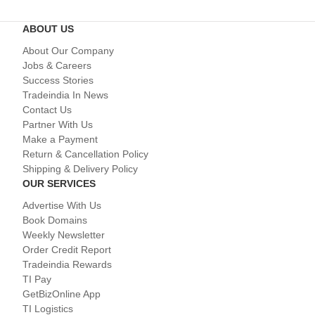
ABOUT US
About Our Company
Jobs & Careers
Success Stories
Tradeindia In News
Contact Us
Partner With Us
Make a Payment
Return & Cancellation Policy
Shipping & Delivery Policy
OUR SERVICES
Advertise With Us
Book Domains
Weekly Newsletter
Order Credit Report
Tradeindia Rewards
TI Pay
GetBizOnline App
TI Logistics