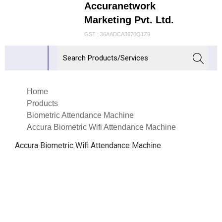
Accuranetwork
Marketing Pvt. Ltd.
GST : 36AADCA3670Q1Z9
Home
Products
Biometric Attendance Machine
Accura Biometric Wifi Attendance Machine
Accura Biometric Wifi Attendance Machine