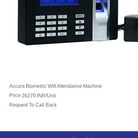
Accura Biometric Wifi Attendance Machine
Price
/
26270 INR
Unit
Request To Call Back