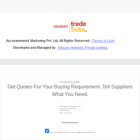
Accuranetwork Marketing Pvt. Ltd. All Rights Reserved.
(Terms of Use)
Developed and Managed by
Infocom Network Private Limited.
RFQ Request For Quotation
Get Quotes For Your Buying Requirement. Tell Suppliers
What You Need.
I agree to abide by all the
Terms and Conditions
of tradeindia.com