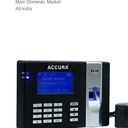
Main Domestic Market
All India