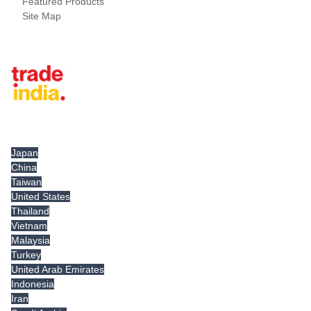
Featured Products
Site Map
Tradeindia.com International
Japan
China
Taiwan
United States
Thailand
Vietnam
Malaysia
Turkey
United Arab Emirates
Indonesia
Iran