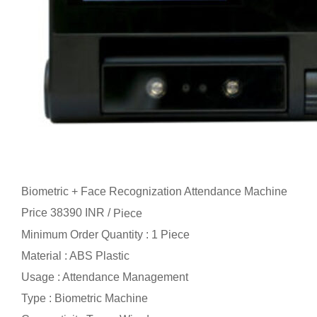
Biometric + Face Recognization Attendance Machine
Price 38390 INR /
Piece
Minimum Order Quantity : 1 Piece
Material : ABS Plastic
Usage : Attendance Management
Type : Biometric Machine