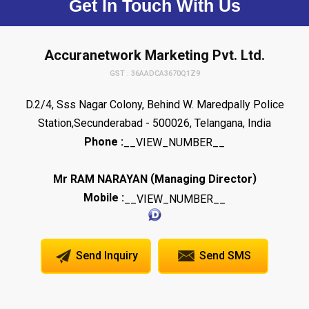
Get In Touch With Us
Accuranetwork Marketing Pvt. Ltd.
GST : 36AADCA3670Q1Z9
D.2/4, Sss Nagar Colony, Behind W. Maredpally Police
Station,Secunderabad - 500026, Telangana, India
Phone :
__VIEW_NUMBER__
(
)
Mr RAM NARAYAN
Managing Director
Mobile :
__VIEW_NUMBER__
Send Inquiry
Send SMS